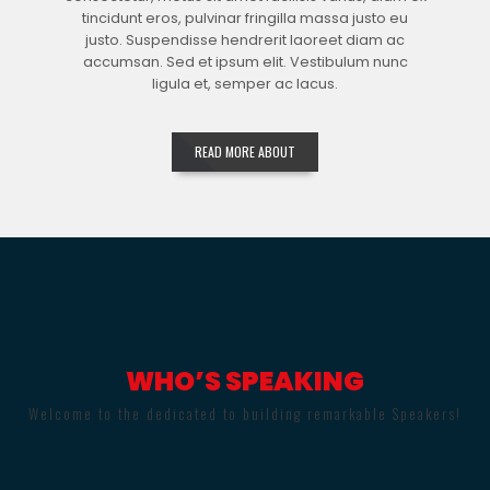
tincidunt eros, pulvinar fringilla massa justo eu
justo. Suspendisse hendrerit laoreet diam ac
accumsan. Sed et ipsum elit. Vestibulum nunc
ligula et, semper ac lacus.
READ MORE ABOUT
WHO’S SPEAKING
Welcome to the dedicated to building remarkable Speakers!