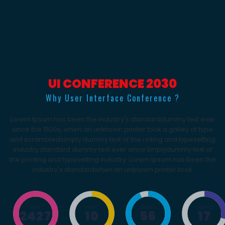
UI CONFERENCE 2030
Why User Interface Conference ?
Lorem Ipsum has been the industry's standarddummy text ever
since the 1500s, when an unknown printer took a galley of type
and scrambledsimply dummy text of the rinting and typesetting
industry.standard dummy text ever since.Emplydummy text of
the printing and typesetting industry. Lorem Ipsum has been the
industry's standardwhen an unknown printer took.
DAYS
HOURS
MINUTES
SECONDS
2427
10
56
17