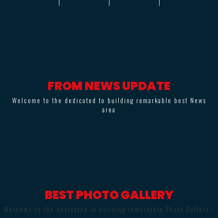
FROM NEWS UPDATE
Welcome to the dedicated to building remarkable best News
area
BEST PHOTO GALLERY
Welcome to the dedicated to building remarkable Photo Gallery !