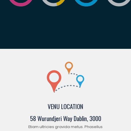
VENU LOCATION
58 Wurundjeri Way Dablin, 3000
Etiam ultricies gravida metus. Phasellus