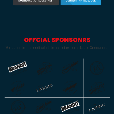
DOWNLOAD SCHEDULE (PDF)
CONNECT VIA FACEBOOK
OFFCIAL SPONSONRS
Welcome to the dedicated to building remarkable Sponsores!