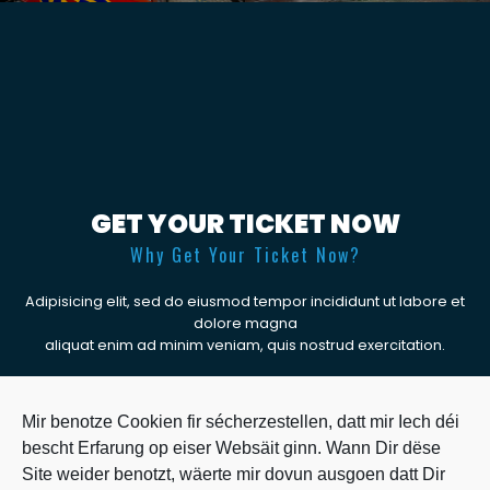
GET YOUR TICKET NOW
Why Get Your Ticket Now?
Adipisicing elit, sed do eiusmod tempor incididunt ut labore et
dolore magna
aliquat enim ad minim veniam, quis nostrud exercitation.
BUY TICKET
Mir benotze Cookien fir sécherzestellen, datt mir Iech déi
bescht Erfarung op eiser Websäit ginn. Wann Dir dëse
Site weider benotzt, wäerte mir dovun ausgoen datt Dir