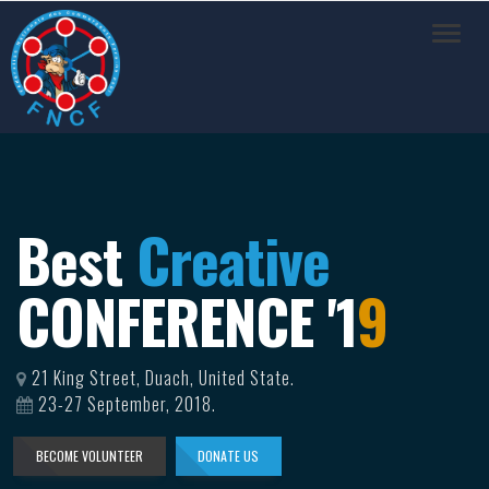
Toggl
navig
Best
Creative
CONFERENCE '
1
9
21 King Street, Duach, United State.
23-27 September, 2018.
BECOME VOLUNTEER
DONATE US