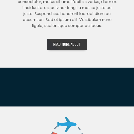
consectetur, metus sit amet facilisis varius, diam ex
tincidunt eros, pulvinar fringilla massa justo eu
justo. Suspendisse hendrerit laoreet diam ac
accumsan. Sed et ipsum elit. Vestibulum nunc
ligula, scelerisque semper ac lacus.
READ MORE ABOUT