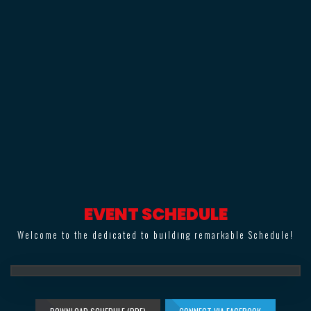
EVENT SCHEDULE
Welcome to the dedicated to building remarkable Schedule!