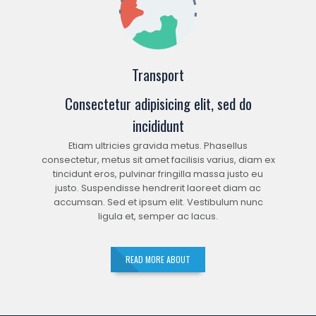
Transport
Consectetur adipisicing elit, sed do
incididunt
Etiam ultricies gravida metus. Phasellus
consectetur, metus sit amet facilisis varius, diam ex
tincidunt eros, pulvinar fringilla massa justo eu
justo. Suspendisse hendrerit laoreet diam ac
accumsan. Sed et ipsum elit. Vestibulum nunc
ligula et, semper ac lacus.
READ MORE ABOUT