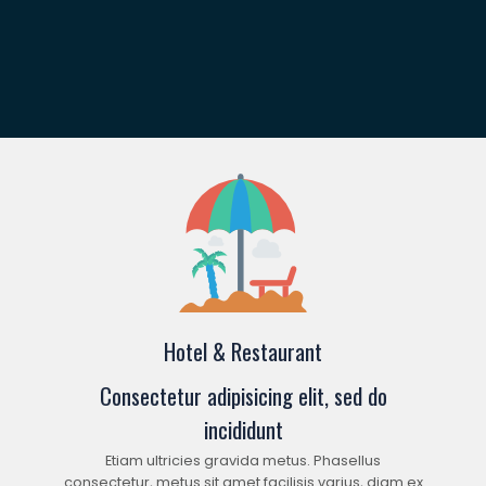
Hotel & Restaurant
Consectetur adipisicing elit, sed do
incididunt
Etiam ultricies gravida metus. Phasellus
consectetur, metus sit amet facilisis varius, diam ex